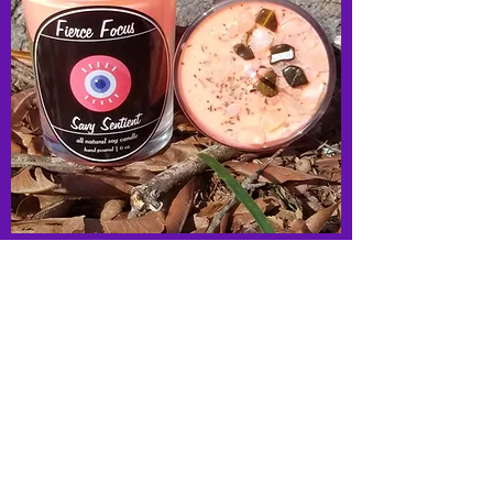
Fierce Focus- Parfait Mini Fixed Candle
Out of stock
New Arrival