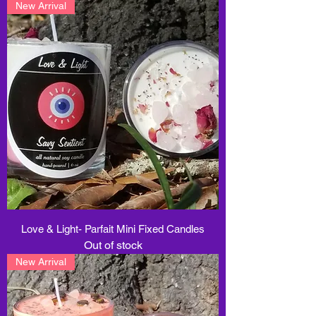
New Arrival
Love & Light- Parfait Mini Fixed Candles
Out of stock
New Arrival