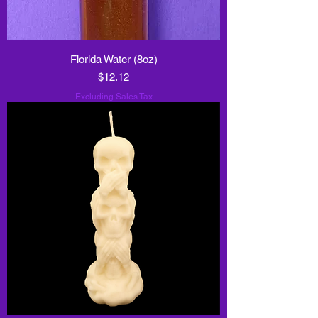
Florida Water (8oz)
Price
$12.12
Excluding Sales Tax