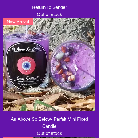
Return To Sender
Out of stock
New Arrival
As Above So Below- Parfait Mini Fixed
Candle
Out of stock