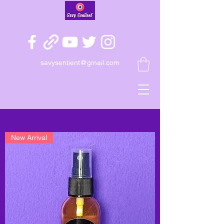
savysentient@gmail.com
New Arrival