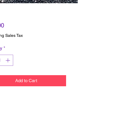
Price
00
ng Sales Tax
ty
*
Add to Cart