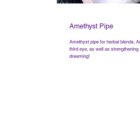
Amethyst Pipe
Amethyst pipe for herbal blends. A
third eye, as well as strengthening
dreaming!