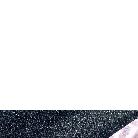
savysentient@g