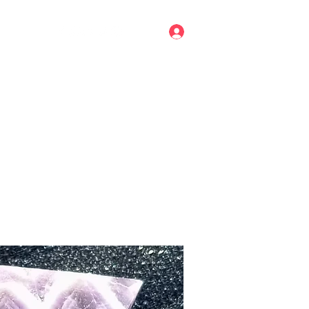
Log In
mail.com