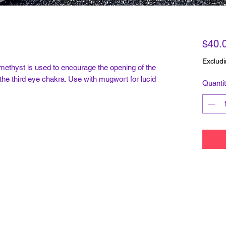
$40.
Excludi
methyst is used to encourage the opening of the
 the third eye chakra. Use with mugwort for lucid
Quanti