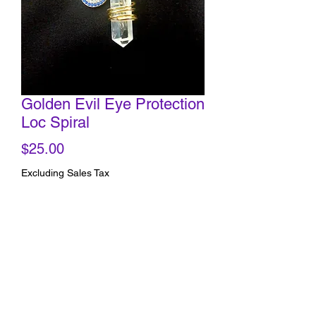
Golden Evil Eye Protection
Loc Spiral
Price
$25.00
Excluding Sales Tax
Quantity
*
Add to Cart