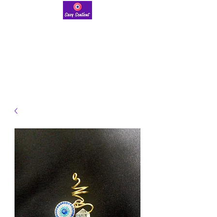
savysentient@gmail.com