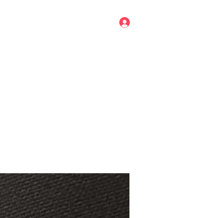
Log In
mail.com