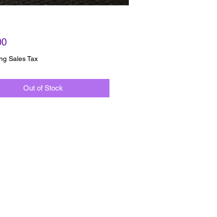
Price
00
ng Sales Tax
Out of Stock