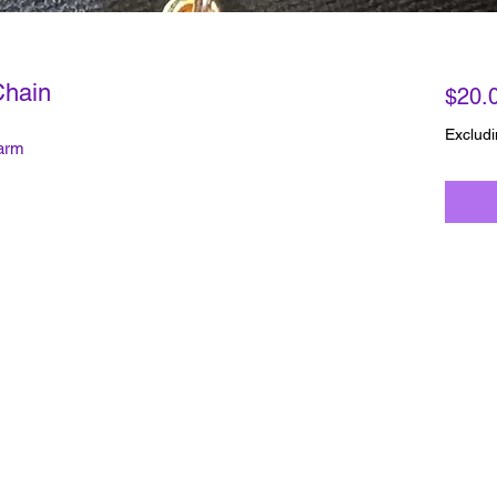
Chain
$20.
Excludi
harm