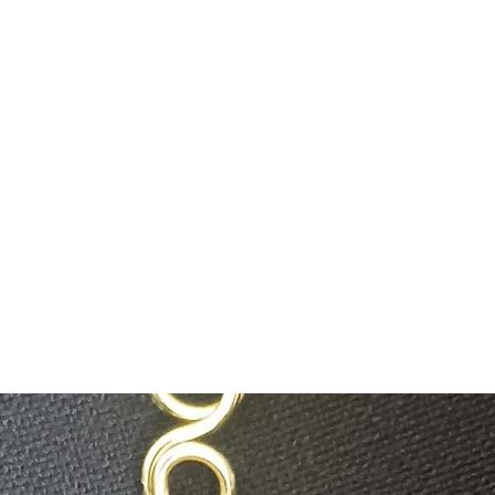
savysentient@g