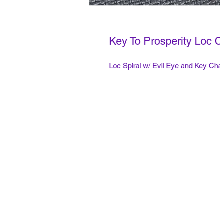
Key To Prosperity Loc 
Loc Spiral w/ Evil Eye and Key C