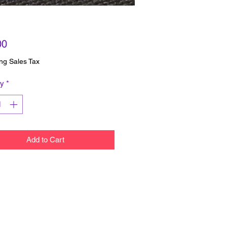
Price
00
ng Sales Tax
ty
*
Add to Cart