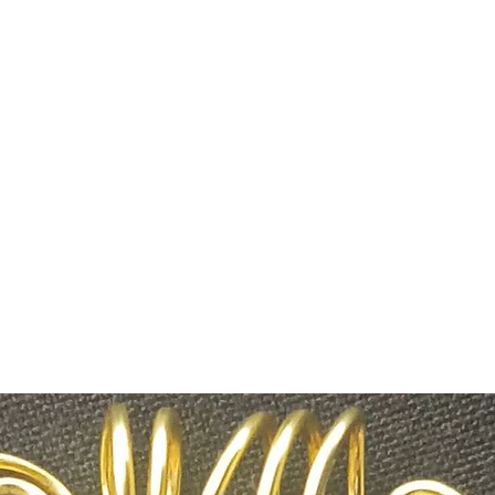
savysentient@g