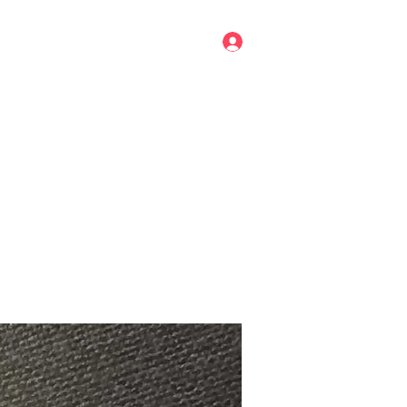
Log In
mail.com