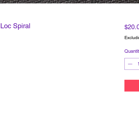
Loc Spiral
$20.
Excludi
Quanti