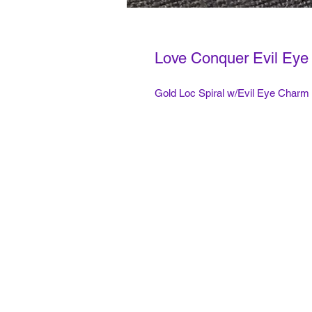
Love Conquer Evil Eye 
Gold Loc Spiral w/Evil Eye Charm