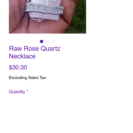
Raw Rose Quartz
Necklace
Price
$30.00
Excluding Sales Tax
Quantity
*
Add to Cart