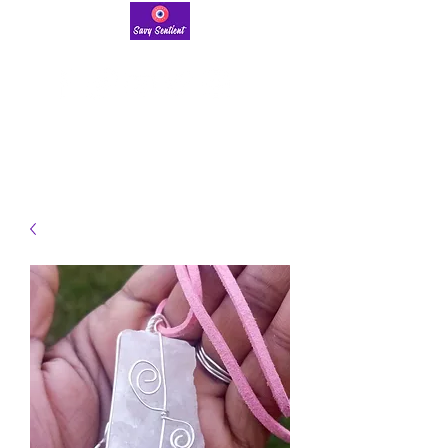
savysentient@gmail.com