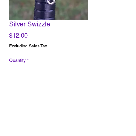
Silver Swizzle
Price
$12.00
Excluding Sales Tax
Quantity
*
Add to Cart
Silver Wire Ring (size 5-6 adjustable)
with beautiful spiral design.