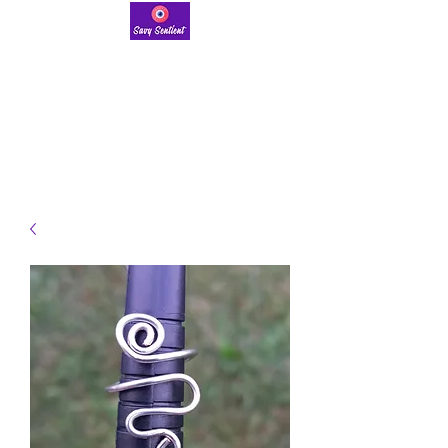
savysentient@gmail.com