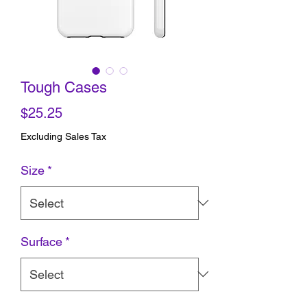
Tough Cases
Price
$25.25
Excluding Sales Tax
Size
*
Surface
*