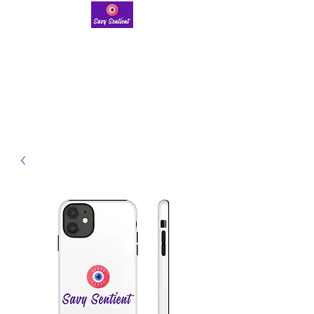
savysentient@gmail.com