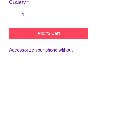
Quantity
*
Add to Cart
Accessorize your phone without
sacrificing security with customized
Tough Cases! Tough Cases use impact
resistant polycarbonate outer shell and
inner TPU liner for extra impact
resistance. Keep your phone secure &
stylish whether headed to the office or
wrapped in pastels for a spring time
soirée.
.: Dual layer case for extra durability
and protection
.: Impact resistant Polycarbonate outer